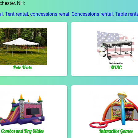
chester, NH:
al
,
Tent rental
,
concessions renal
,
Concessions rental
,
Table rent
Pole Tents
MISC
Combos and Dry Slides
Interactive Games