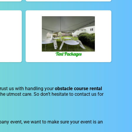
Tent Packages
trust us with handling your
obstacle course rental
the utmost care. So don’t hesitate to contact us for
ompany event, we want to make sure your event is an