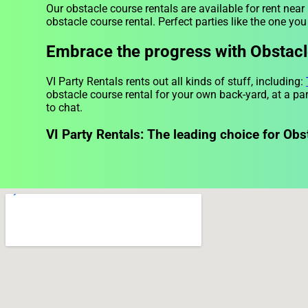
Our obstacle course rentals are available for rent nea
obstacle course rental. Perfect parties like the one y
Embrace the progress with Obstacle
VI Party Rentals rents out all kinds of stuff, including:
obstacle course rental for your own back-yard, at a par
to chat.
VI Party Rentals: The leading choice for Obs