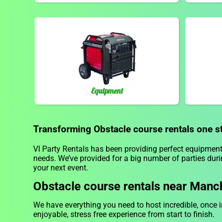
Equipment
Transforming Obstacle course rentals one ste
VI Party Rentals has been providing perfect equipment 
needs. We’ve provided for a big number of parties durin
your next event.
Obstacle course rentals near Manc
We have everything you need to host incredible, once i
enjoyable, stress free experience from start to finish.