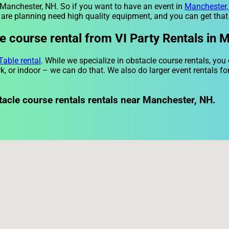
r Manchester, NH. So if you want to have an event in
Manchester
ou are planning need high quality equipment, and you can get that
 course rental from VI Party Rentals in 
Table rental
. While we specialize in obstacle course rentals, you
k, or indoor – we can do that. We also do larger event rentals for
tacle course rentals rentals near Manchester, NH.