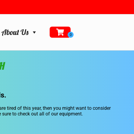
About Us
NH
s.
 are tired of this year, then you might want to consider
e sure to check out all of our equipment.