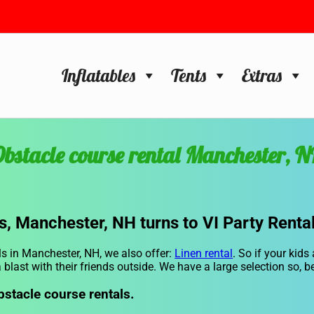
Inflatables
Tents
Extras
bstacle course rental Manchester, 
s, Manchester, NH turns to VI Party Rental
ls in Manchester, NH, we also offer:
Linen rental
. So if your kids
 blast with their friends outside. We have a large selection so, b
bstacle course rentals.