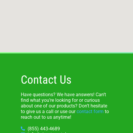
Contact Us
Have questions? We have answers! Can’t
find what you’re looking for or curious
about one of our products? Don’t hesitate
to give us a call or use our
contact form
to
reach out to us anytime!
(855) 443-4689