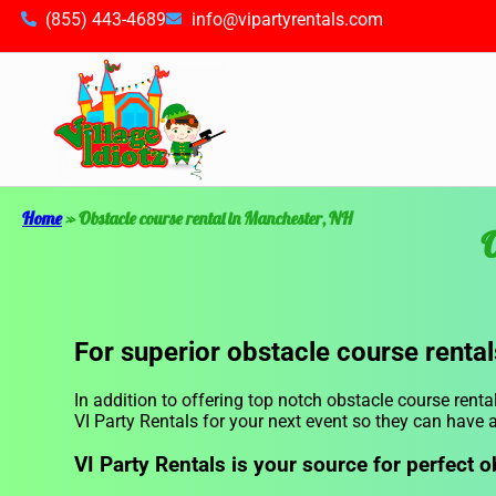
(855) 443-4689
info@vipartyrentals.com
Home
»
Obstacle course rental in Manchester, NH
O
For superior obstacle course rental
In addition to offering top notch obstacle course renta
VI Party Rentals for your next event so they can have a
VI Party Rentals is your source for perfect o