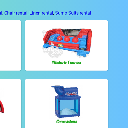
al
,
Chair rental
,
Linen rental
,
Sumo Suits rental
Obstacle Courses
Concessions