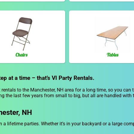
Chairs
Tables
p at a time – that’s VI Party Rentals.
rentals to the Manchester, NH area for a long time, so you can 
g the last few years from small to big, but all are handled with 
hester, NH
n a lifetime parties. Whether it’s in your backyard or a large c