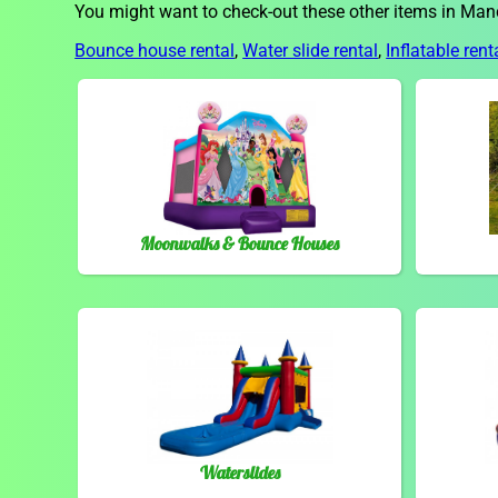
You might want to check-out these other items in Man
Bounce house rental
,
Water slide rental
,
Inflatable rent
Moonwalks & Bounce Houses
Waterslides