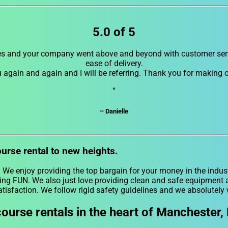
5.0 of 5
es and your company went above and beyond with customer servi
ease of delivery.
u again and again and I will be referring. Thank you for making
“
– Danielle
ourse rental to new heights.
. We enjoy providing the top bargain for your money in the indust
ing FUN. We also just love providing clean and safe equipment at
atisfaction. We follow rigid safety guidelines and we absolutely 
ourse rentals in the heart of Manchester,