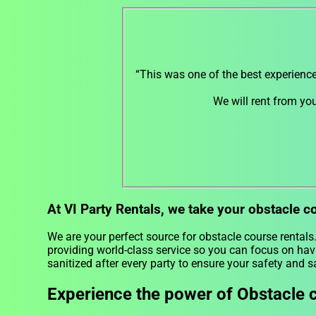
“This was one of the best experienc
We will rent from yo
At VI Party Rentals, we take your obstacle c
We are your perfect source for obstacle course rentals
providing world-class service so you can focus on hav
sanitized after every party to ensure your safety and s
Experience the power of Obstacle c