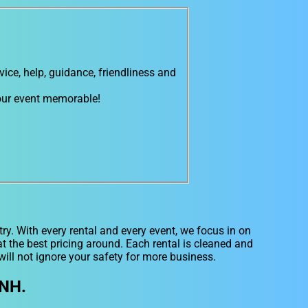
ce, help, guidance, friendliness and
 our event memorable!
ry. With every rental and every event, we focus in on
 the best pricing around. Each rental is cleaned and
will not ignore your safety for more business.
 NH.