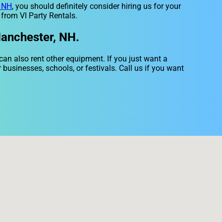
, NH
, you should definitely consider hiring us for your
 from VI Party Rentals.
Manchester, NH.
 can also rent other equipment. If you just want a
 businesses, schools, or festivals. Call us if you want