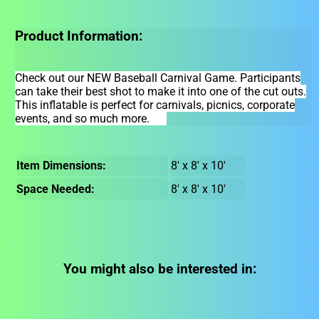
Product Information:
Check out our NEW Baseball Carnival Game. Participants
can take their best shot to make it into one of the cut outs.
This inflatable is perfect for carnivals, picnics, corporate
events, and so much more.
Item Dimensions:
8' x 8' x 10'
Space Needed:
8' x 8' x 10'
You might also be interested in: