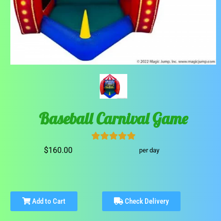
Baseball Carnival Game
$160.00
per day
Add to Cart
Check Delivery