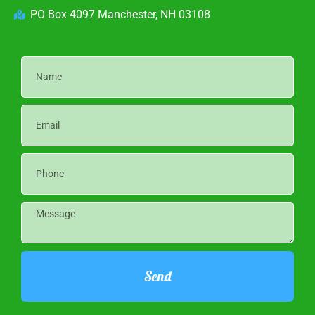
PO Box 4097 Manchester, NH 03108
Send