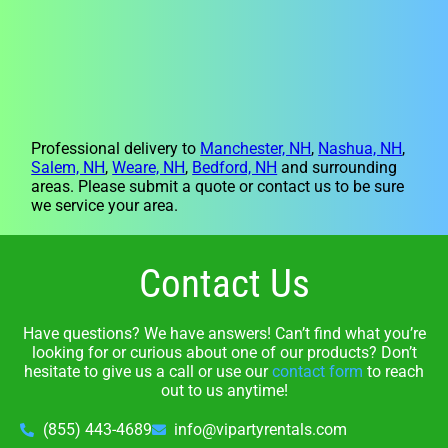
Professional delivery to
Manchester, NH
,
Nashua, NH
,
Salem, NH
,
Weare, NH
,
Bedford, NH
and surrounding
areas. Please submit a quote or contact us to be sure
we service your area.
Contact Us
Have questions? We have answers! Can’t find what you’re
looking for or curious about one of our products? Don’t
hesitate to give us a call or use our
contact form
to reach
out to us anytime!
(855) 443-4689
info@vipartyrentals.com