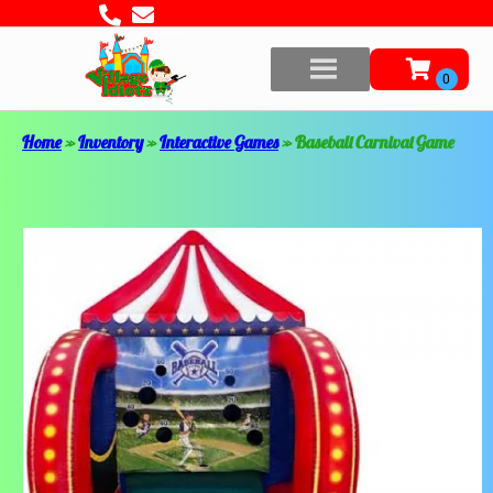
Home
»
Inventory
»
Interactive Games
»
Baseball Carnival Game