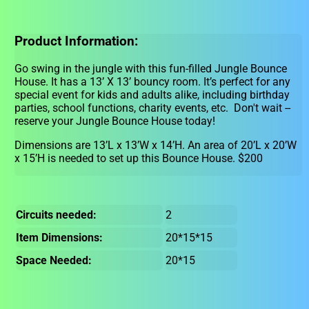
Product Information:
Go swing in the jungle with this fun-filled Jungle Bounce
House. It has a 13’ X 13’ bouncy room. It’s perfect for any
special event for kids and adults alike, including birthday
parties, school functions, charity events, etc. Don't wait --
reserve your Jungle Bounce House today!
Dimensions are 13’L x 13’W x 14’H. An area of 20’L x 20’W
x 15’H is needed to set up this Bounce House. $200
Circuits needed:
2
Item Dimensions:
20*15*15
Space Needed:
20*15