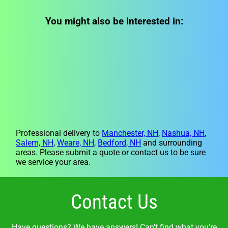
You might also be interested in:
Professional delivery to
Manchester, NH
,
Nashua, NH
,
Salem, NH
,
Weare, NH
,
Bedford, NH
and surrounding
areas. Please submit a quote or contact us to be sure
we service your area.
Contact Us
Have questions? We have answers! Can’t find what you’re