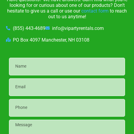
looking for or curious about one of our products? Don’t
hesitate to give us a call or use our
contact form
to reach
out to us anytime!
(855) 443-4689
info@vipartyrentals.com
PO Box 4097 Manchester, NH 03108