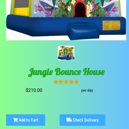
Jungle Bounce House
$210.00
per day
Add to Cart
Check Delivery