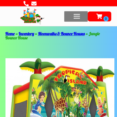
Home
»
Inventory
»
Moonwalks & Bounce Houses
»
Jungle
Bounce House