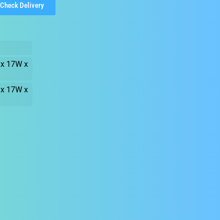
Check Delivery
 x 17W x
 x 17W x