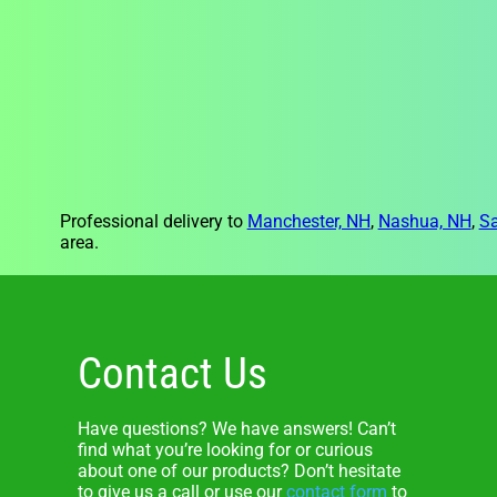
Professional delivery to
Manchester, NH
,
Nashua, NH
,
S
area.
Contact Us
Have questions? We have answers! Can’t
find what you’re looking for or curious
about one of our products? Don’t hesitate
to give us a call or use our
contact form
to