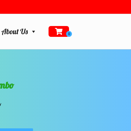
About Us
ombo
y