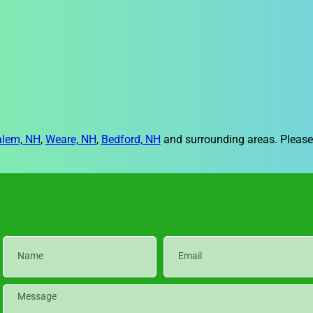
alem, NH
,
Weare, NH
,
Bedford, NH
and surrounding areas. Please 