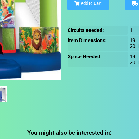
Add to Cart
Circuits needed:
1
Item Dimensions:
19L
20H
Space Needed:
19L
20H
You might also be interested in: