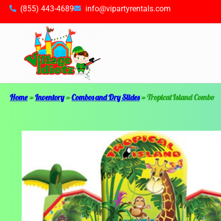
(855) 443-4689
info@vipartyrentals.com
Home
»
Inventory
»
Combos and Dry Slides
»
Tropical Island Combo