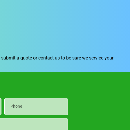
submit a quote or contact us to be sure we service your