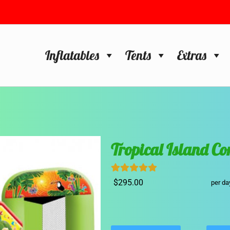
Inflatables
Tents
Extras
Tropical Island C
$295.00
per da