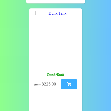
Dunk Tank
$225.00
from