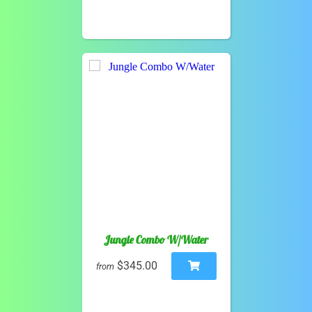
Jungle Combo W/Water
$345.00
from