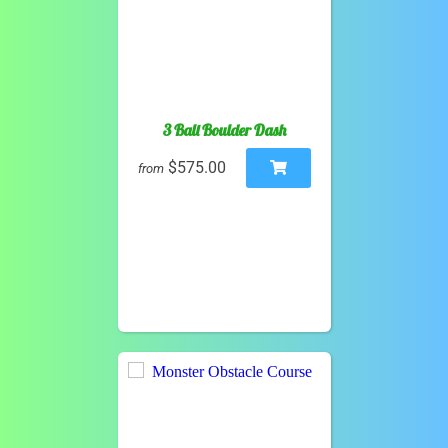
3 Ball Boulder Dash
$575.00
from