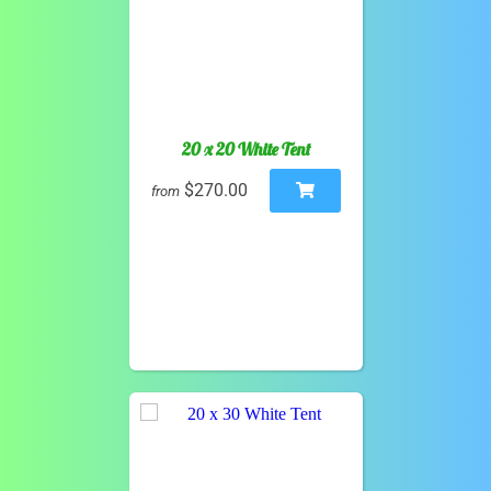
20 x 20 White Tent
$270.00
from