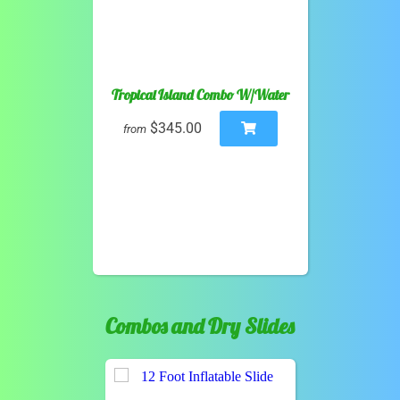
Tropical Island Combo W/Water
$345.00
from
Combos and Dry Slides