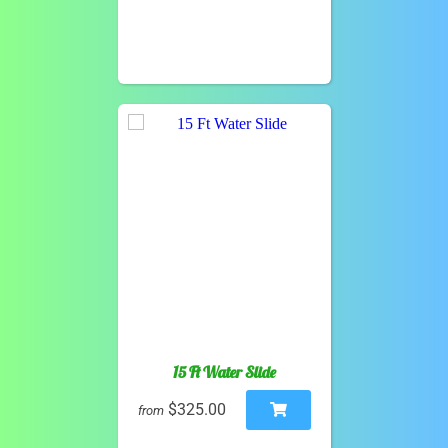
15 Ft Water Slide
$325.00
from