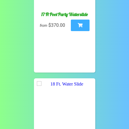
17 Ft Pool Party Waterslide
$370.00
from