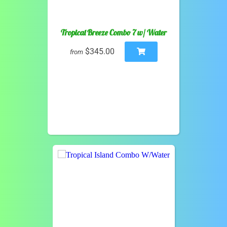
Tropical Breeze Combo 7 w/ Water
$345.00
from