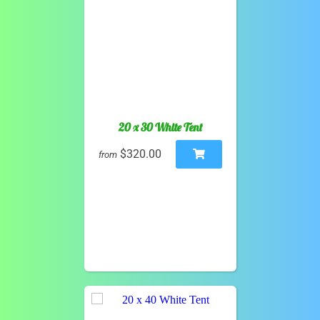
20 x 30 White Tent
$320.00
from