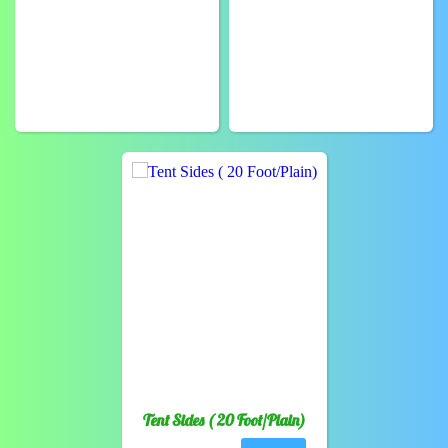
Tent Sides ( 20 Foot/Plain)