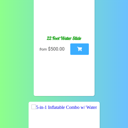
22 Foot Water Slide
$500.00
from