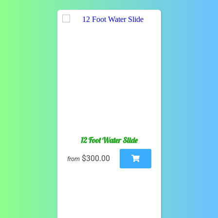
12 Foot Water Slide
$300.00
from