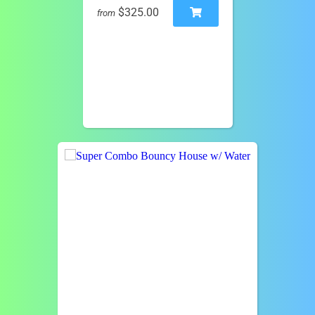
$325.00
from