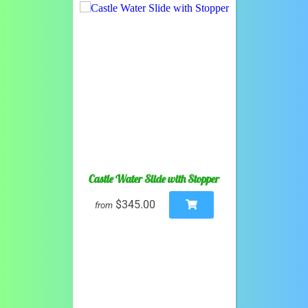
Castle Water Slide with Stopper
$345.00
from