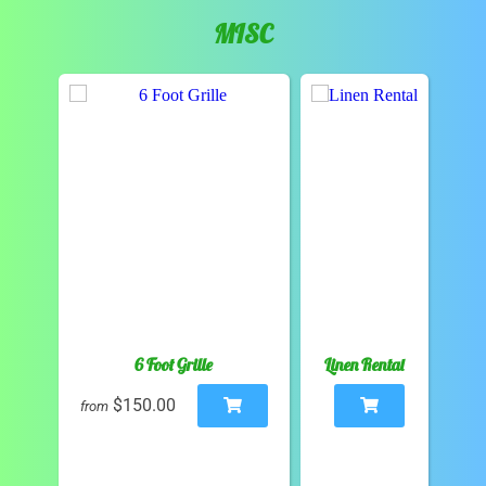
MISC
6 Foot Grille
Linen Rental
$150.00
from