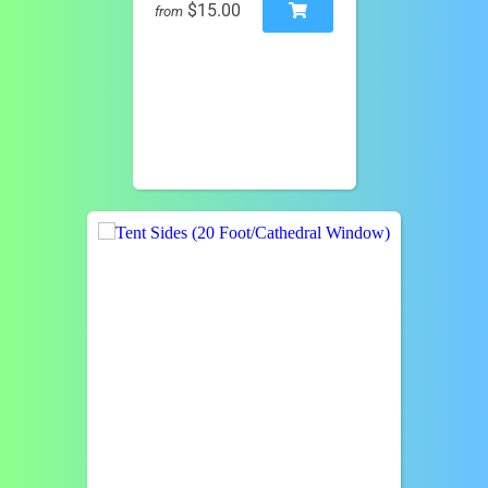
$15.00
from