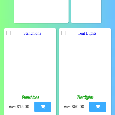
Stanchions
Tent Lights
$15.00
$50.00
from
from