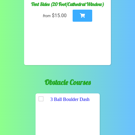
Tent Sides (20 Foot/Cathedral Window)
$15.00
from
Obstacle Courses