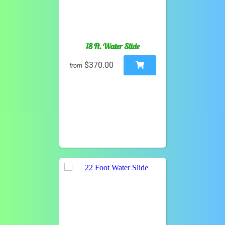
18 Ft. Water Slide
$370.00
from