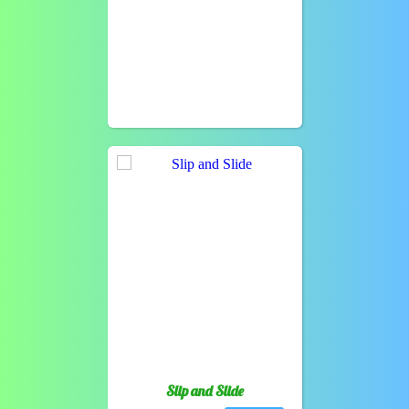
Slip and Slide