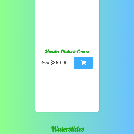
Monster Obstacle Course
$350.00
from
Waterslides