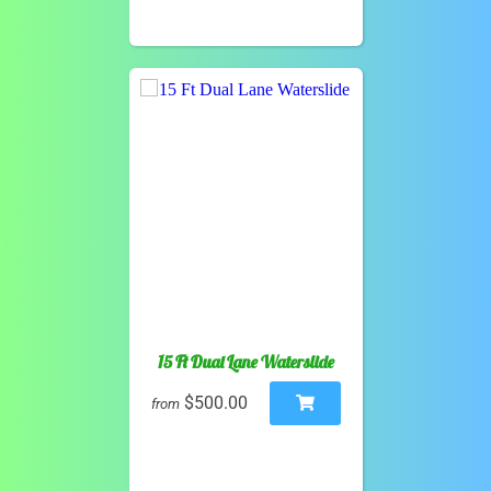
15 Ft Dual Lane Waterslide
$500.00
from