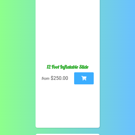
12 Foot Inflatable Slide
$250.00
from