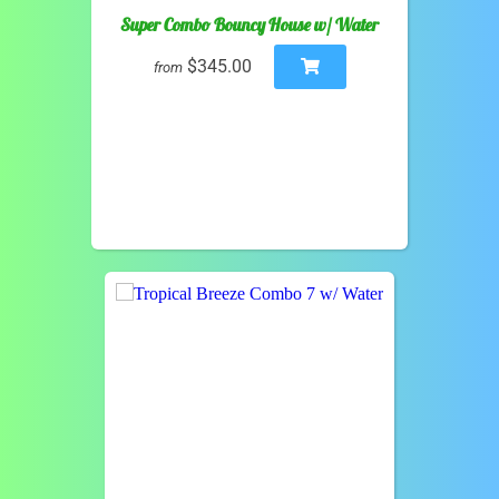
Super Combo Bouncy House w/ Water
$345.00
from