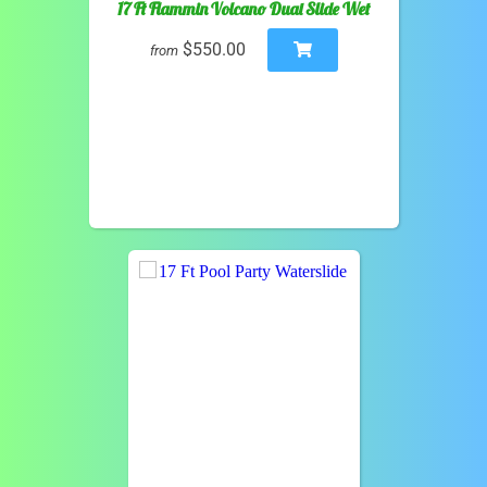
17 Ft Flammin Volcano Dual Slide Wet
$550.00
from