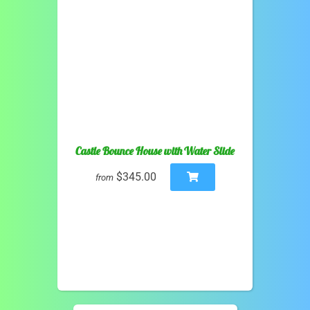
Castle Bounce House with Water Slide
$345.00
from