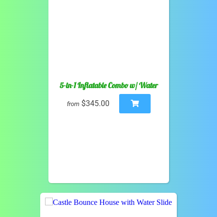
5-in-1 Inflatable Combo w/ Water
$345.00
from