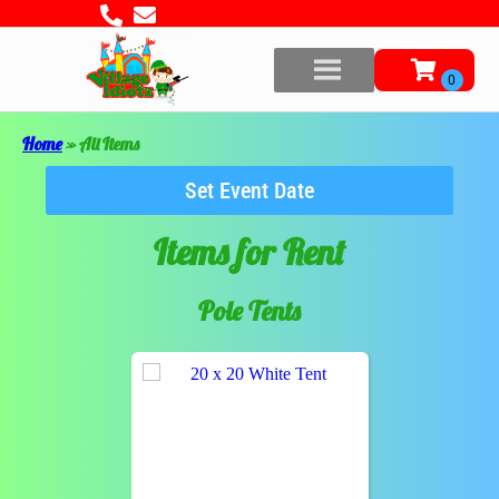
Home
»
All Items
Set Event Date
Items
for Rent
Pole Tents