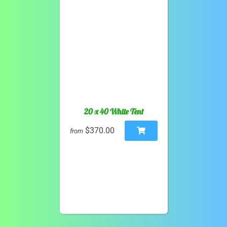
20 x 40 White Tent
$370.00
from