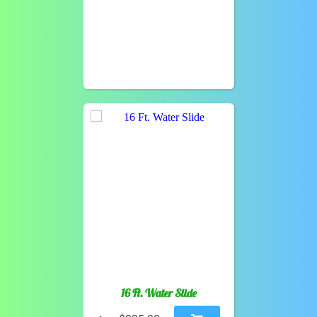
16 Ft. Water Slide