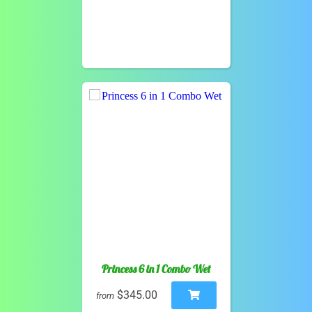
Princess 6 in 1 Combo Wet
$345.00
from