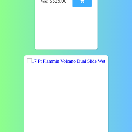
$325.00
from